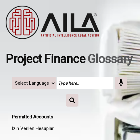
Project Finance
Glossary
Permitted Accounts
İzin Verilen Hesaplar