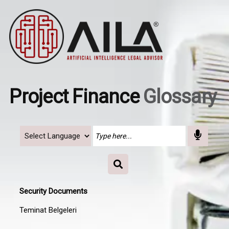
Project Finance
Glossary
Security Documents
Teminat Belgeleri