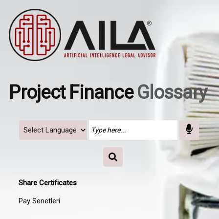
Project Finance
Glossary
Share Certificates
Pay Senetleri