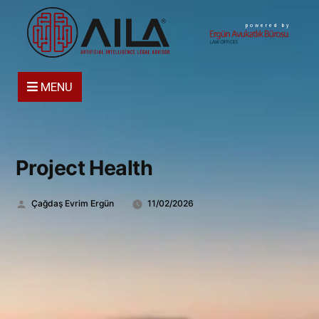
powered by
MENU
Project Health
Gönderen:
Çağdaş Evrim Ergün
11/02/2026